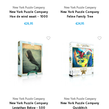
New York Puzzle Company
New York Puzzle Company
New York Puzzle Company
New York Puzzle Company
Hoe de wind waait - 1000
Feline Family Tree
stukjes
€26,95
€24,95
New York Puzzle Company
New York Puzzle Company
New York Puzzle Company
New York Puzzle Company
Leviathan Below - 500
Quidditch