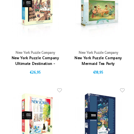
Vazen
Vriendin
Verlichting
Showbuzz
Tuin
Weekend
Planten
New York Puzzle Company
New York Puzzle Company
New York Puzzle Company
New York Puzzle Company
Ultimate Destination -
Mermaid Tea Party
1000 stukjes
€26,95
€18,95